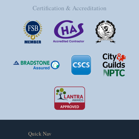
Certification & Accreditation
Quick Nav