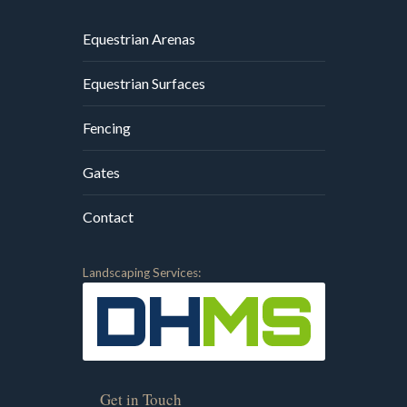
Equestrian Arenas
Equestrian Surfaces
Fencing
Gates
Contact
Landscaping Services:
Get in Touch