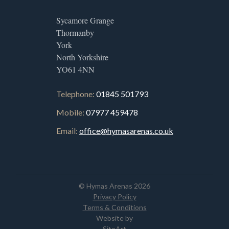
Sycamore Grange
Thormanby
York
North Yorkshire
YO61 4NN
Telephone:
01845 501793
Mobile:
07977 459478
Email:
office@hymasarenas.co.uk
© Hymas Arenas 2026
Privacy Policy
Terms & Conditions
Website by
SiteArt