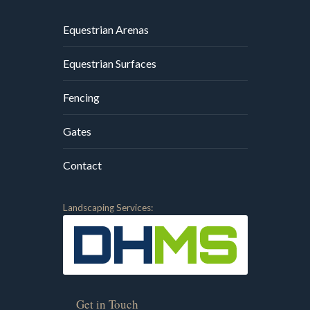
Equestrian Arenas
Equestrian Surfaces
Fencing
Gates
Contact
Landscaping Services:
Get in Touch