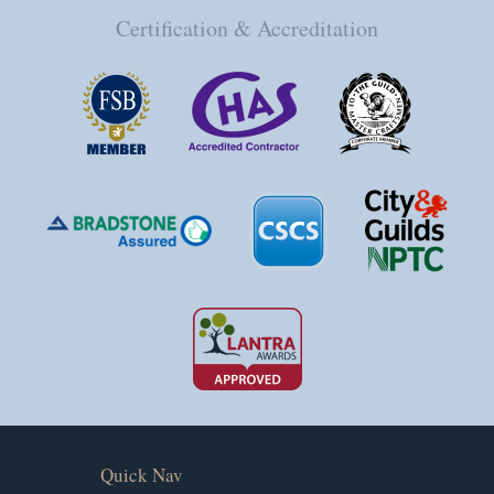
Certification & Accreditation
Quick Nav