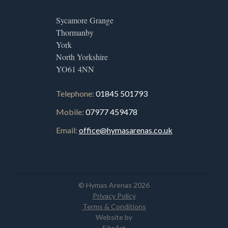
Sycamore Grange
Thormanby
York
North Yorkshire
YO61 4NN
Telephone:
01845 501793
Mobile:
07977 459478
Email:
office@hymasarenas.co.uk
© Hymas Arenas 2026
Privacy Policy
Terms & Conditions
Website by
SiteArt