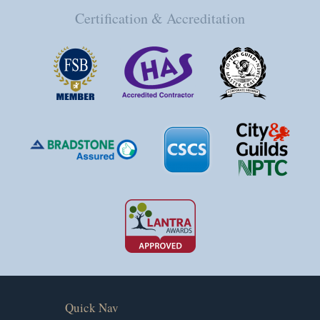
Certification & Accreditation
Quick Nav