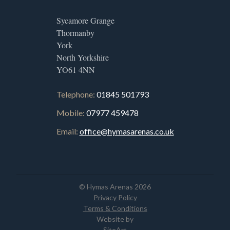
Sycamore Grange
Thormanby
York
North Yorkshire
YO61 4NN
Telephone:
01845 501793
Mobile:
07977 459478
Email:
office@hymasarenas.co.uk
© Hymas Arenas 2026
Privacy Policy
Terms & Conditions
Website by
SiteArt