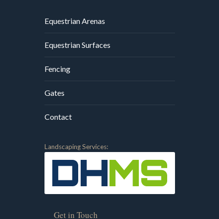
Equestrian Arenas
Equestrian Surfaces
Fencing
Gates
Contact
Landscaping Services:
Get in Touch