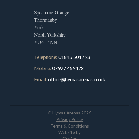
Sycamore Grange
Thormanby
York
North Yorkshire
YO61 4NN
Telephone:
01845 501793
Mobile:
07977 459478
Email:
office@hymasarenas.co.uk
© Hymas Arenas 2026
Privacy Policy
Terms & Conditions
Website by
SiteArt