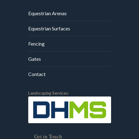
Equestrian Arenas
Equestrian Surfaces
Fencing
Gates
Contact
Landscaping Services:
Get in Touch