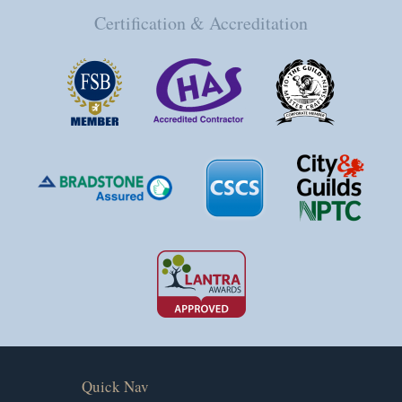
Certification & Accreditation
Quick Nav