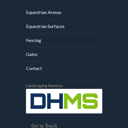
Equestrian Arenas
Equestrian Surfaces
Fencing
Gates
Contact
Landscaping Services:
Get in Touch