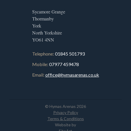
Sycamore Grange
Thormanby
York
North Yorkshire
YO61 4NN
Telephone:
01845 501793
Mobile:
07977 459478
Email:
office@hymasarenas.co.uk
© Hymas Arenas 2026
Privacy Policy
Terms & Conditions
Website by
SiteArt