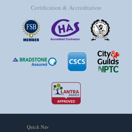
Certification & Accreditation
Quick Nav