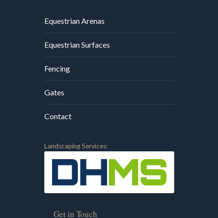
Equestrian Arenas
Equestrian Surfaces
Fencing
Gates
Contact
Landscaping Services:
Get in Touch