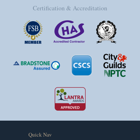
Certification & Accreditation
Quick Nav