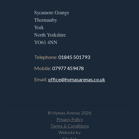
Sycamore Grange
Thormanby
York
North Yorkshire
YO61 4NN
Telephone:
01845 501793
Mobile:
07977 459478
Email:
office@hymasarenas.co.uk
© Hymas Arenas 2026
Privacy Policy
Terms & Conditions
Website by
SiteArt