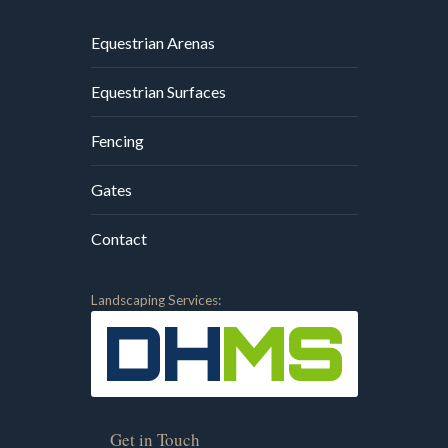
Equestrian Arenas
Equestrian Surfaces
Fencing
Gates
Contact
Landscaping Services:
Get in Touch