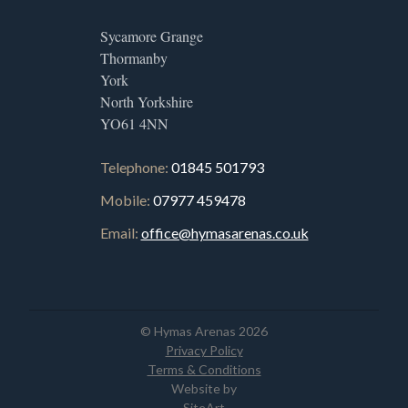
Sycamore Grange
Thormanby
York
North Yorkshire
YO61 4NN
Telephone:
01845 501793
Mobile:
07977 459478
Email:
office@hymasarenas.co.uk
© Hymas Arenas 2026
Privacy Policy
Terms & Conditions
Website by
SiteArt