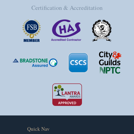
Certification & Accreditation
Quick Nav