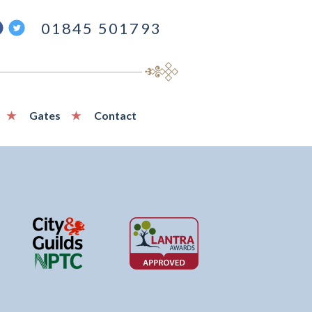
ind
Follow
01845 501793
s
us
n
on
acebook
Twitter
Gates
Contact