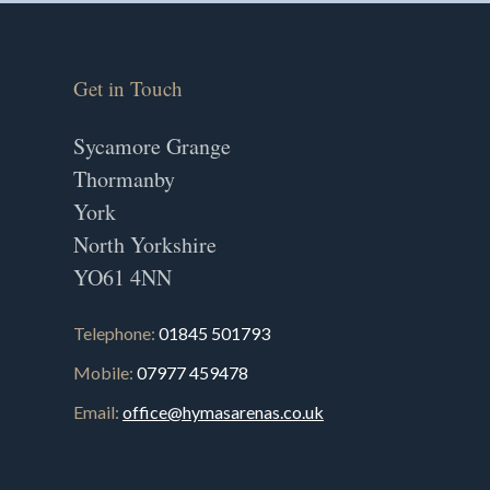
Get in Touch
Sycamore Grange
Thormanby
York
North Yorkshire
YO61 4NN
Telephone:
01845 501793
Mobile:
07977 459478
Email:
office@hymasarenas.co.uk