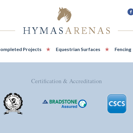
F
u
o
F
ompleted Projects
Equestrian Surfaces
Fencing
Certification & Accreditation