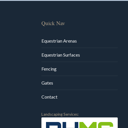
Quick Nav
Equestrian Arenas
Equestrian Surfaces
Fencing
Gates
Contact
Landscaping Services: