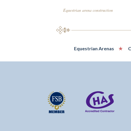
Equestrian arena construction
Equestrian Arenas
C