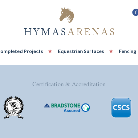
F
u
o
F
ompleted Projects
Equestrian Surfaces
Fencing
Certification & Accreditation