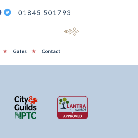
ind
Follow
01845 501793
s
us
n
on
acebook
Twitter
Gates
Contact