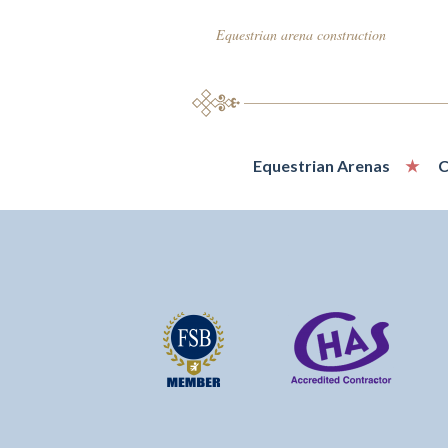
Equestrian arena construction
Equestrian Arenas
C