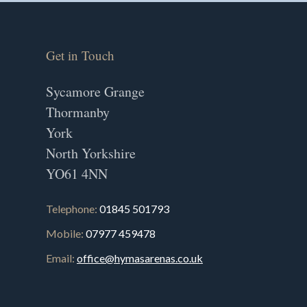
Get in Touch
Sycamore Grange
Thormanby
York
North Yorkshire
YO61 4NN
Telephone:
01845 501793
Mobile:
07977 459478
Email:
office@hymasarenas.co.uk