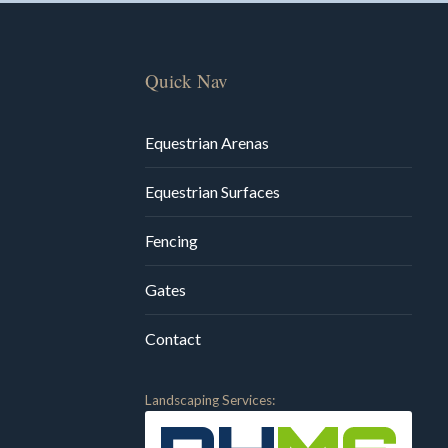
Quick Nav
Equestrian Arenas
Equestrian Surfaces
Fencing
Gates
Contact
Landscaping Services: