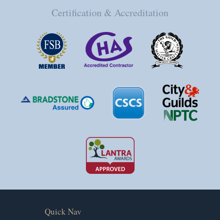
Certification & Accreditation
Quick Nav