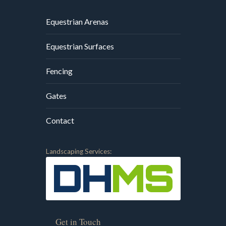
Equestrian Arenas
Equestrian Surfaces
Fencing
Gates
Contact
Landscaping Services:
Get in Touch