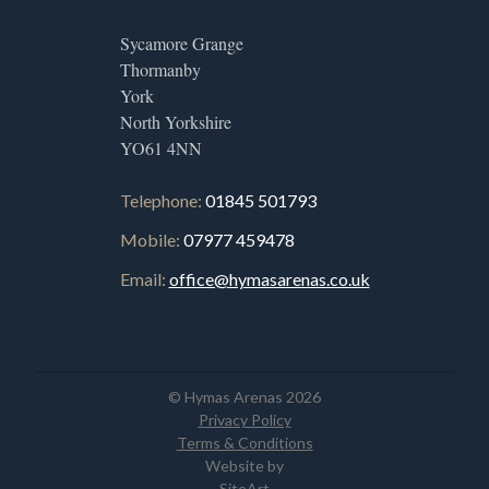
Sycamore Grange
Thormanby
York
North Yorkshire
YO61 4NN
Telephone:
01845 501793
Mobile:
07977 459478
Email:
office@hymasarenas.co.uk
© Hymas Arenas 2026
Privacy Policy
Terms & Conditions
Website by
SiteArt