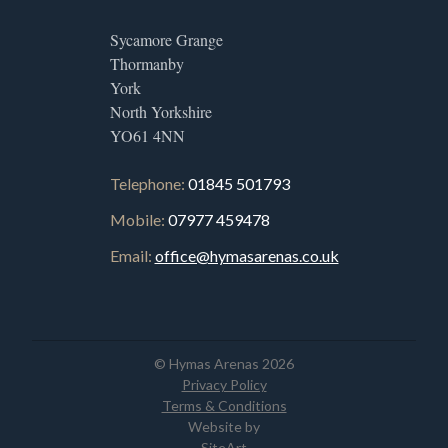
Sycamore Grange
Thormanby
York
North Yorkshire
YO61 4NN
Telephone:
01845 501793
Mobile:
07977 459478
Email:
office@hymasarenas.co.uk
© Hymas Arenas 2026
Privacy Policy
Terms & Conditions
Website by
SiteArt