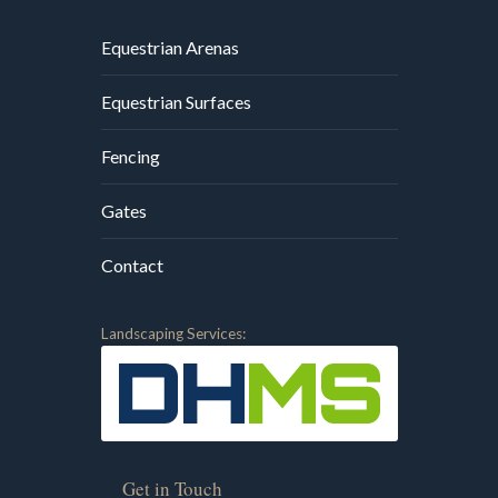
Equestrian Arenas
Equestrian Surfaces
Fencing
Gates
Contact
Landscaping Services:
Get in Touch