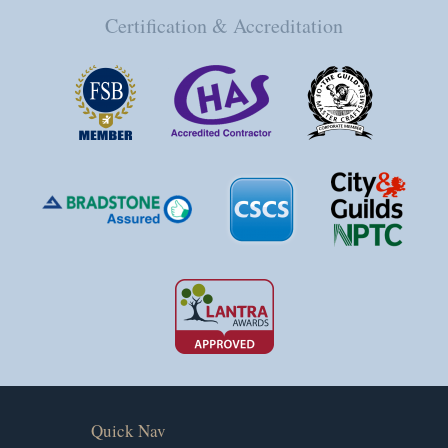
Certification & Accreditation
Quick Nav