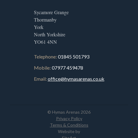
Sycamore Grange
Thormanby
York
North Yorkshire
YO61 4NN
Telephone:
01845 501793
Mobile:
07977 459478
Email:
office@hymasarenas.co.uk
© Hymas Arenas 2026
Privacy Policy
Terms & Conditions
Website by
SiteArt