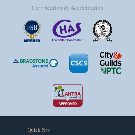
Certification & Accreditation
Quick Nav