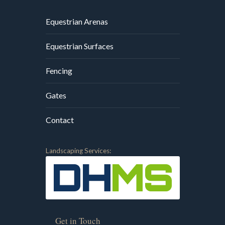
Equestrian Arenas
Equestrian Surfaces
Fencing
Gates
Contact
Landscaping Services:
Get in Touch