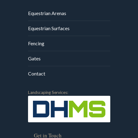
Equestrian Arenas
Equestrian Surfaces
Fencing
Gates
Contact
Landscaping Services:
Get in Touch