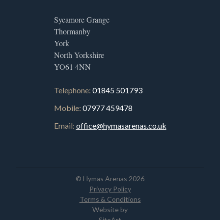
Sycamore Grange
Thormanby
York
North Yorkshire
YO61 4NN
Telephone:
01845 501793
Mobile:
07977 459478
Email:
office@hymasarenas.co.uk
© Hymas Arenas 2026
Privacy Policy
Terms & Conditions
Website by
SiteArt