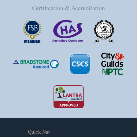
Certification & Accreditation
Quick Nav