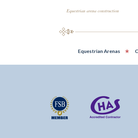
Equestrian arena construction
Equestrian Arenas
C