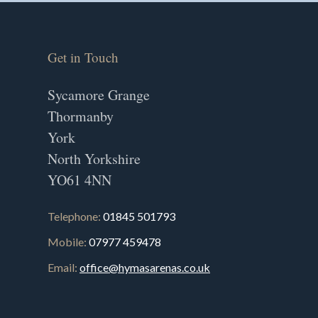
Get in Touch
Sycamore Grange
Thormanby
York
North Yorkshire
YO61 4NN
Telephone:
01845 501793
Mobile:
07977 459478
Email:
office@hymasarenas.co.uk