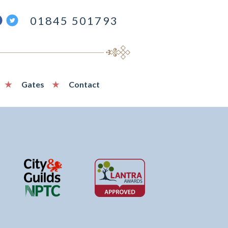
ind
Follow
01845 501793
s
us
n
on
acebook
Twitter
Gates
Contact