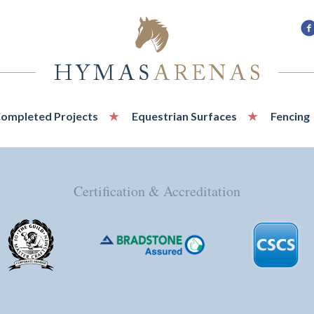
F
u
o
F
ompleted Projects
Equestrian Surfaces
Fencing
Certification & Accreditation