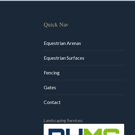
Quick Nav
Equestrian Arenas
Equestrian Surfaces
Fencing
Gates
Contact
Landscaping Services: