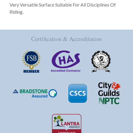
Very Versatile Surface Suitable For All Disciplines Of
Riding.
Certification & Accreditation