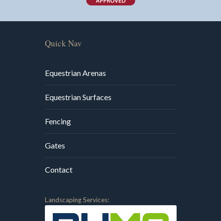
Quick Nav
Equestrian Arenas
Equestrian Surfaces
Fencing
Gates
Contact
Landscaping Services: