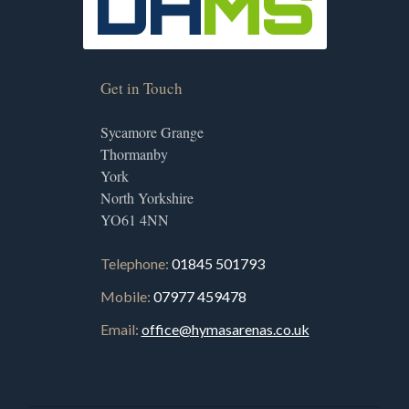
Get in Touch
Sycamore Grange
Thormanby
York
North Yorkshire
YO61 4NN
Telephone:
01845 501793
Mobile:
07977 459478
Email:
office@hymasarenas.co.uk