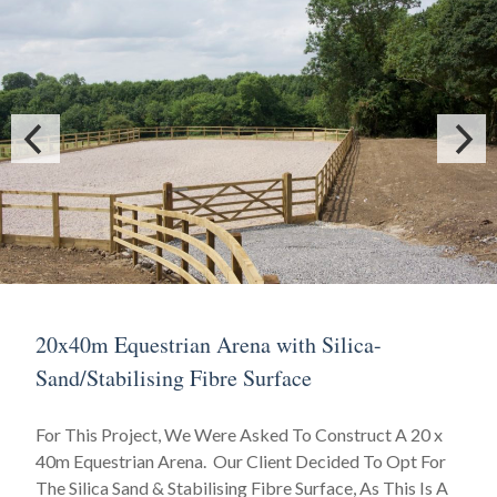
20x40m Equestrian Arena with Silica-
Sand/Stabilising Fibre Surface
For This Project, We Were Asked To Construct A 20 x
40m Equestrian Arena. Our Client Decided To Opt For
The Silica Sand & Stabilising Fibre Surface, As This Is A