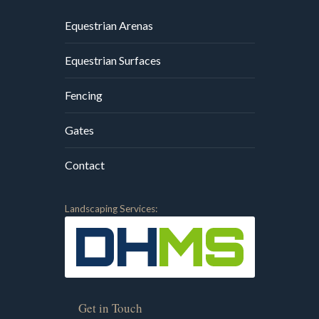
Equestrian Arenas
Equestrian Surfaces
Fencing
Gates
Contact
Landscaping Services:
Get in Touch