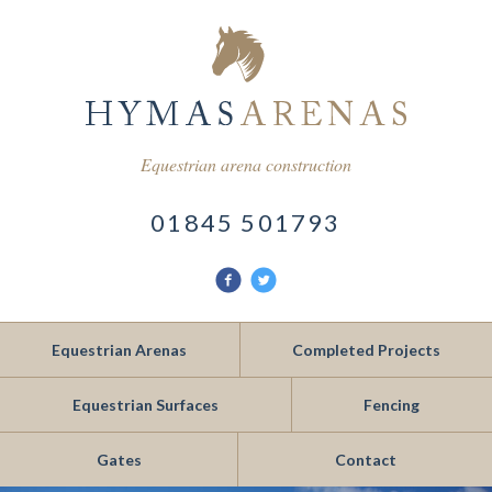
Equestrian arena construction
01845 501793
Find
Follow
us
us
on
on
Facebook
Twitter
Equestrian Arenas
Completed Projects
Equestrian Surfaces
Fencing
Gates
Contact