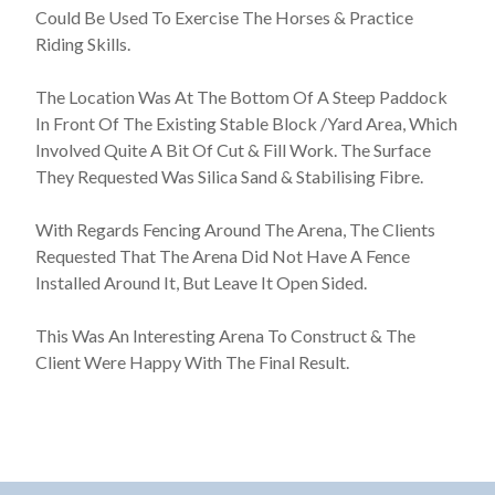
Could Be Used To Exercise The Horses & Practice
Riding Skills.
The Location Was At The Bottom Of A Steep Paddock
In Front Of The Existing Stable Block /Yard Area, Which
Involved Quite A Bit Of Cut & Fill Work. The Surface
They Requested Was Silica Sand & Stabilising Fibre.
With Regards Fencing Around The Arena, The Clients
Requested That The Arena Did Not Have A Fence
Installed Around It, But Leave It Open Sided.
This Was An Interesting Arena To Construct & The
Client Were Happy With The Final Result.