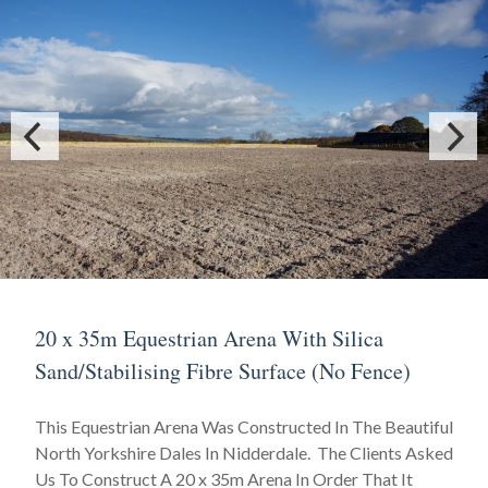
20 x 35m Equestrian Arena With Silica
Sand/Stabilising Fibre Surface (No Fence)
This Equestrian Arena Was Constructed In The Beautiful
North Yorkshire Dales In Nidderdale. The Clients Asked
Us To Construct A 20 x 35m Arena In Order That It