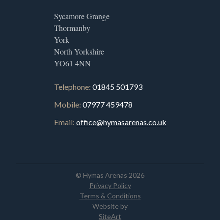
Sycamore Grange
Thormanby
York
North Yorkshire
YO61 4NN
Telephone:
01845 501793
Mobile:
07977 459478
Email:
office@hymasarenas.co.uk
© Hymas Arenas 2026
Privacy Policy
Terms & Conditions
Website by
SiteArt