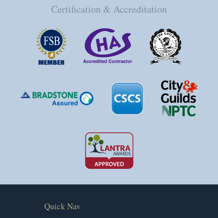
Certification & Accreditation
Quick Nav